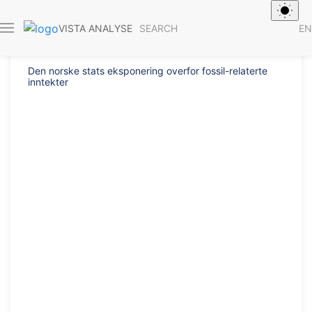
Report 2017/4
SEARCH
EN
VISTA ANALYSE
Den norske stats eksponering overfor fossil-relaterte
inntekter