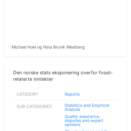
Michael Hoel og Nina Bruvik Westberg
Den norske stats eksponering overfor fossil-
relaterte inntekter
CATEGORY
Reports
Statistics and Empirical
SUB-CATEGORIES
Analysis
Quality assurance,
disputes and expert
opinions