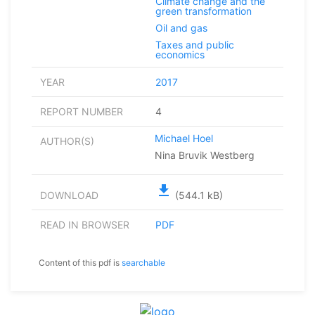
Climate change and the
green transformation
Oil and gas
Taxes and public
economics
YEAR
2017
REPORT NUMBER
4
Michael Hoel
AUTHOR(S)
Nina Bruvik Westberg
file_download
DOWNLOAD
(544.1 kB)
READ IN BROWSER
PDF
Content of this pdf is
searchable