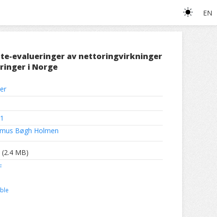
EN
te-evalueringer av nettoringvirkninger
ringer i Norge
er
1
mus Bøgh Holmen
(2.4 MB)
F
ble