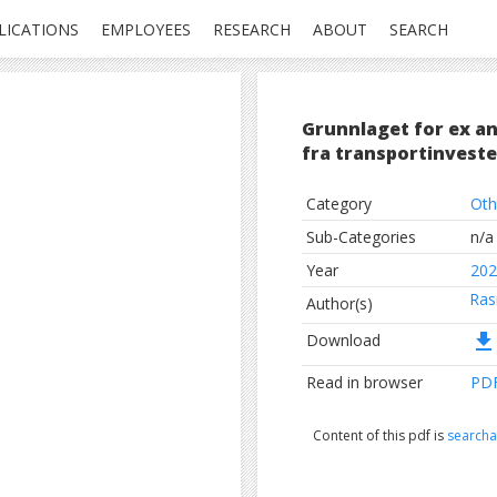
LICATIONS
EMPLOYEES
RESEARCH
ABOUT
SEARCH
Grunnlaget for ex an
fra transportinveste
Category
Oth
Sub-Categories
n/a
Year
202
Ras
Author(s)
file_download
Download
Read in browser
PD
Content of this pdf is
searcha