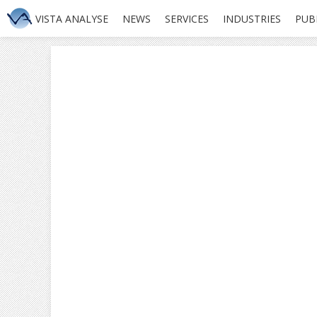
VISTA ANALYSE
NEWS
SERVICES
INDUSTRIES
PUB