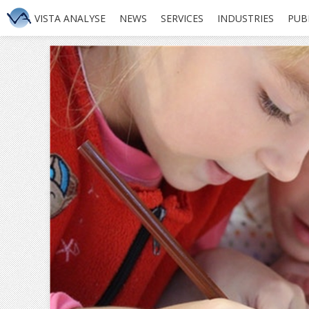
VISTA ANALYSE
NEWS
SERVICES
INDUSTRIES
PUB