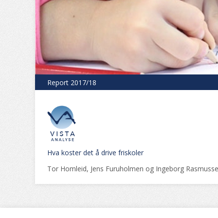
Report 2017/18
Hva koster det å drive friskoler
Tor Homleid, Jens Furuholmen og Ingeborg Rasmuss