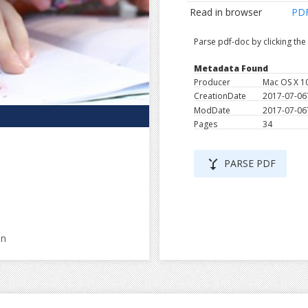
Read in browser
PD
Parse pdf-doc by clicking th
Metadata Found
Producer
Mac OS X 1
CreationDate
2017-07-06
ModDate
2017-07-06
Pages
34
merge_type
PARSE PDF
en