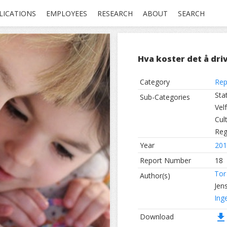
LICATIONS
EMPLOYEES
RESEARCH
ABOUT
SEARCH
Hva koster det å driv
Category
Rep
Sta
Sub-Categories
Vel
Cul
Reg
Year
201
Report Number
18
Tor
Author(s)
Jen
Ing
file_download
Download