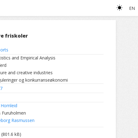
EN
e friskoler
orts
tistics and Empirical Analysis
ferd
ture and creative industries
uleringer og konkurranseøkonomi
7
 Homleid
s Furuholmen
eborg Rasmussen
(801.6 kB)