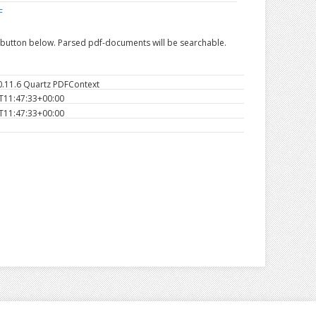
F
e button below. Parsed pdf-documents will be searchable.
0.11.6 Quartz PDFContext
T11:47:33+00:00
T11:47:33+00:00