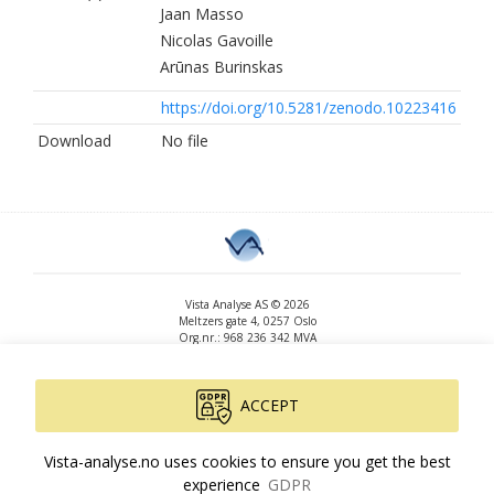
Jaan Masso
Nicolas Gavoille
Arūnas Burinskas
https://doi.org/10.5281/zenodo.10223416
Download
No file
Vista Analyse AS © 2026
Meltzers gate 4, 0257 Oslo
Org.nr.: 968 236 342 MVA
+47 455 14 396
post@vista-analyse.no
www.vista-analyse.no
ACCEPT
By
Peter Ribe
Version: 3.0.244
Vista-analyse.no uses cookies to ensure you get the best
experience
GDPR