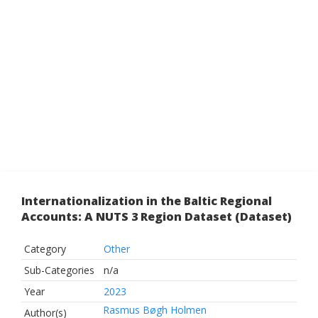
Internationalization in the Baltic Regional
Accounts: A NUTS 3 Region Dataset (Dataset)
Category
Other
Sub-Categories
n/a
Year
2023
Rasmus Bøgh Holmen
Author(s)