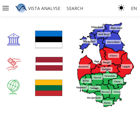
VISTA ANALYSE
SEARCH
EN