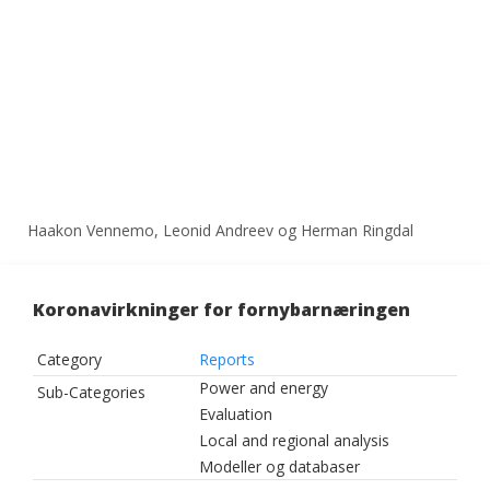
Haakon Vennemo, Leonid Andreev og Herman Ringdal
Koronavirkninger for fornybarnæringen
Category
Reports
Power and energy
Sub-Categories
Evaluation
Local and regional analysis
Modeller og databaser