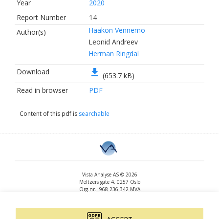
Year
2020
Report Number
14
Haakon Vennemo
Author(s)
Leonid Andreev
Herman Ringdal
file_download
Download
(653.7 kB)
Read in browser
PDF
Content of this pdf is
searchable
Vista Analyse AS © 2026
Meltzers gate 4, 0257 Oslo
Org.nr.: 968 236 342 MVA
+47 455 14 396
post@vista-analyse.no
www.vista-analyse.no