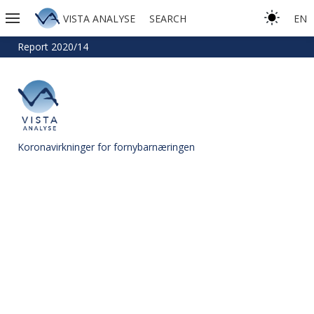
VISTA ANALYSE
SEARCH
EN
Report 2020/14
Koronavirkninger for fornybarnæringen