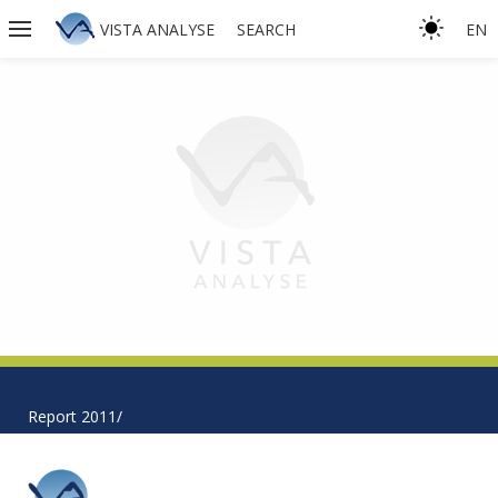
VISTA ANALYSE
SEARCH
EN
Report 2011/