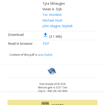
Tyra Ekhaugen
Vivian A. Dyb
Tor Homleid
Michael Hoel
John Magne Skjelvik
file_download
Download
(3.1 MB)
Read in browser
PDF
Content of this pdf is
searchable
Vista Analyse AS © 2026
Meltzers gate 4, 0257 Oslo
Org.nr.: 968 236 342 MVA
+47 455 14 396
post@vista-analyse.no
www.vista-analyse.no