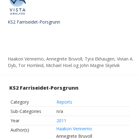
KS2 Farriseidet-Porsgrunn
Haakon Vennemo, Annegrete Bruvoll, Tyra Ekhaugen, Vivian A.
Dyb, Tor Homleid, Michael Hoel og John Magne Skjelvik
KS2 Farriseidet-Porsgrunn
Category
Reports
Sub-Categories
n/a
Year
2011
Haakon Vennemo
Author(s)
Annegrete Bruvoll