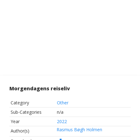
Morgendagens reiseliv
Category
Other
Sub-Categories
n/a
Year
2022
Rasmus Bøgh Holmen
Author(s)