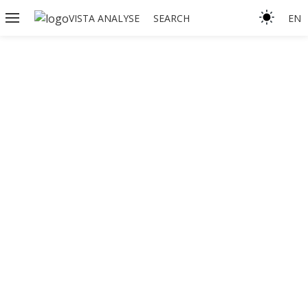
VISTA ANALYSE
SEARCH
EN