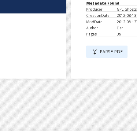
Metadata Found
Producer
GPL Ghostsc
CreationDate
2012-08-13
ModDate
2012-08-13
Author
Eier
Pages
39
merge_type
PARSE PDF