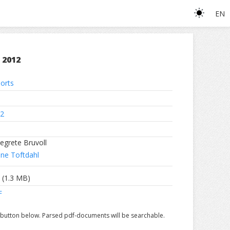
EN
 2012
orts
2
egrete Bruvoll
ne Toftdahl
(1.3 MB)
F
e button below. Parsed pdf-documents will be searchable.