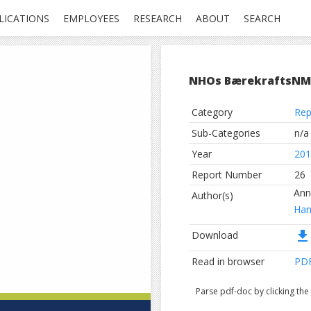
LICATIONS
EMPLOYEES
RESEARCH
ABOUT
SEARCH
NHOs BærekraftsNM
Category
Rep
Sub-Categories
n/a
Year
201
Report Number
26
Ann
Author(s)
Han
file_download
Download
Read in browser
PD
Parse pdf-doc by clicking th