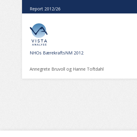
Report 2012/26
NHOs BærekraftsNM 2012
Annegrete Bruvoll og Hanne Toftdahl