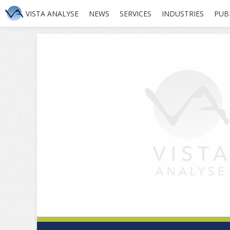
VISTA ANALYSE
NEWS
SERVICES
INDUSTRIES
PUB