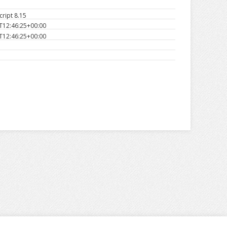
ript 8.15
T12:46:25+00:00
T12:46:25+00:00