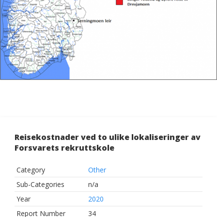
Reisekostnader ved to ulike lokaliseringer av
Forsvarets rekruttskole
Category
Other
Sub-Categories
n/a
Year
2020
Report Number
34