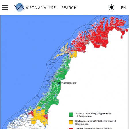
VISTA ANALYSE
SEARCH
EN