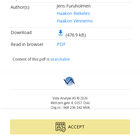
Jens Furuholmen
Author(s)
Haakon Riekeles
Haakon Vennemo
file_download
Download
(476.9 kB)
Read in browser
PDF
Content of this pdf is
searchable
Vista Analyse AS © 2026
Meltzers gate 4, 0257 Oslo
Org.nr.: 968 236 342 MVA
+47 455 14 396
post@vista-analyse.no
www.vista-analyse.no
ACCEPT
By
Peter Ribe
Version: 3.0.244