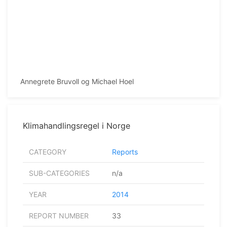
Annegrete Bruvoll og Michael Hoel
Klimahandlingsregel i Norge
CATEGORY
Reports
SUB-CATEGORIES
n/a
YEAR
2014
REPORT NUMBER
33