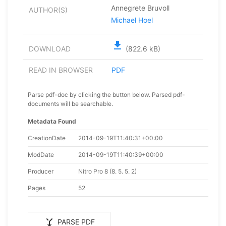
Annegrete Bruvoll
AUTHOR(S)
Michael Hoel
file_download
DOWNLOAD
(822.6 kB)
READ IN BROWSER
PDF
Parse pdf-doc by clicking the button below. Parsed pdf-
documents will be searchable.
Metadata Found
CreationDate
2014-09-19T11:40:31+00:00
ModDate
2014-09-19T11:40:39+00:00
Producer
Nitro Pro 8 (8. 5. 5. 2)
Pages
52
merge_type
PARSE PDF