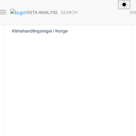
Report 2014/33
SEARCH
EN
VISTA ANALYSE
Klimahandlingsregel i Norge