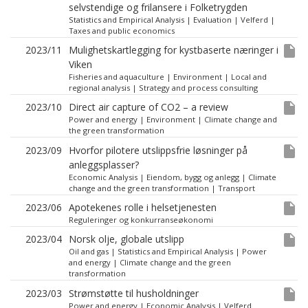
selvstendige og frilansere i Folketrygden
Statistics and Empirical Analysis
|
Evaluation
|
Velferd
|
Taxes and public economics
insert_drive_file
2023/11
Mulighetskartlegging for kystbaserte næringer i
Viken
Fisheries and aquaculture
|
Environment
|
Local and
regional analysis
|
Strategy and process consulting
insert_drive_file
2023/10
Direct air capture of CO2 – a review
Power and energy
|
Environment
|
Climate change and
the green transformation
insert_drive_file
2023/09
Hvorfor pilotere utslippsfrie løsninger på
anleggsplasser?
Economic Analysis
|
Eiendom, bygg og anlegg
|
Climate
change and the green transformation
|
Transport
insert_drive_file
2023/06
Apotekenes rolle i helsetjenesten
Reguleringer og konkurranseøkonomi
insert_drive_file
2023/04
Norsk olje, globale utslipp
Oil and gas
|
Statistics and Empirical Analysis
|
Power
and energy
|
Climate change and the green
transformation
insert_drive_file
2023/03
Strømstøtte til husholdninger
Power and energy
|
Economic Analysis
|
Velferd