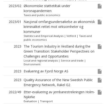
insert_drive_file
2023/02
Økonomiske støttetiltak under
koronapandemien
Taxes and public economics
insert_drive_file
2023/01
Nasjonal omfangsundersøkelse av økonomisk
kriminalitet rettet mot virksomheter og
kommuner
Statistics and Empirical Analysis
|
Velferd
|
Taxes and
public economics
insert_drive_file
2023
The Tourism Industry in Vestland during the
Green Transition: Stakeholder Perspectives on
Challenges and Opportunities
Local and regional analysis
|
Service and trade
|
Environment
insert_drive_file
2023
Evaluering av Fjord Norge AS
insert_drive_file
2023
Quality Assurance of the New Swedish Public
Emergency Network, Rakel G2
insert_drive_file
2022/49
Etter-evaluering av jernbanestrekningen Holm-
Nykirke
Evaluation
|
Transport