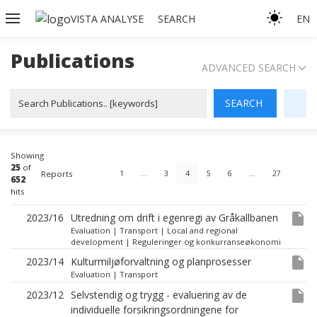
VISTA ANALYSE
SEARCH
EN
Publications
ADVANCED SEARCH
Showing
25
of
Reports
1
…
3
4
5
6
…
27
652
hits
insert_drive_file
2023/16
Utredning om drift i egenregi av Gråkallbanen
Evaluation
|
Transport
|
Local and regional
development
|
Reguleringer og konkurranseøkonomi
insert_drive_file
2023/14
Kulturmiljøforvaltning og planprosesser
Evaluation
|
Transport
insert_drive_file
2023/12
Selvstendig og trygg - evaluering av de
individuelle forsikringsordningene for