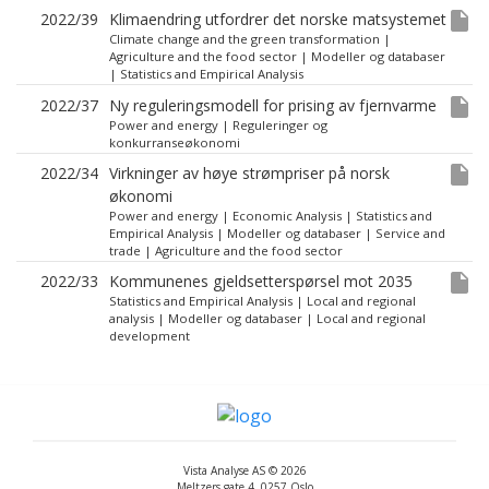
insert_drive_file
2022/39
Klimaendring utfordrer det norske matsystemet
Climate change and the green transformation
|
Agriculture and the food sector
|
Modeller og databaser
|
Statistics and Empirical Analysis
insert_drive_file
2022/37
Ny reguleringsmodell for prising av fjernvarme
Power and energy
|
Reguleringer og
konkurranseøkonomi
insert_drive_file
2022/34
Virkninger av høye strømpriser på norsk
økonomi
Power and energy
|
Economic Analysis
|
Statistics and
Empirical Analysis
|
Modeller og databaser
|
Service and
trade
|
Agriculture and the food sector
insert_drive_file
2022/33
Kommunenes gjeldsetterspørsel mot 2035
Statistics and Empirical Analysis
|
Local and regional
analysis
|
Modeller og databaser
|
Local and regional
development
Vista Analyse AS © 2026
Meltzers gate 4, 0257 Oslo