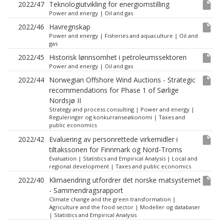
insert_drive_file
2022/47
Teknologiutvikling for energiomstilling
Power and energy
|
Oil and gas
insert_drive_file
2022/46
Havregnskap
Power and energy
|
Fisheries and aquaculture
|
Oil and
gas
insert_drive_file
2022/45
Historisk lønnsomhet i petroleumssektoren
Power and energy
|
Oil and gas
insert_drive_file
2022/44
Norwegian Offshore Wind Auctions - Strategic
recommendations for Phase 1 of Sørlige
Nordsjø II
Strategy and process consulting
|
Power and energy
|
Reguleringer og konkurranseøkonomi
|
Taxes and
public economics
insert_drive_file
2022/42
Evaluering av personrettede virkemidler i
tiltakssonen for Finnmark og Nord-Troms
Evaluation
|
Statistics and Empirical Analysis
|
Local and
regional development
|
Taxes and public economics
insert_drive_file
2022/40
Klimaendring utfordrer det norske matsystemet
- Sammendragsrapport
Climate change and the green transformation
|
Agriculture and the food sector
|
Modeller og databaser
|
Statistics and Empirical Analysis