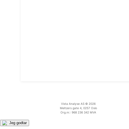
Vista Analyse AS © 2026
Meltzers gate 4, 0257 Oslo
Org.nr.: 968 236 342 MVA
Jeg godtar