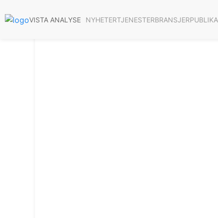
NYHETER
TJENESTER
BRANSJER
PUBLIK
VISTA ANALYSE