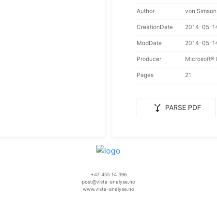
Author
von Simson
CreationDate
2014-05-1
ModDate
2014-05-1
Producer
Microsoft®
Pages
21
merge_type
PARSE PDF
+47 455 14 396
post@vista-analyse.no
www.vista-analyse.no