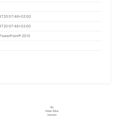
4T20:07:46+02:00
4T20:07:46+02:00
 PowerPoint® 2010
By
Peter Ribe
Version: