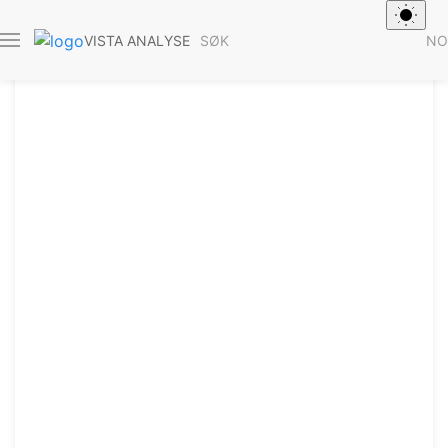
SØK
NO
VISTA ANALYSE