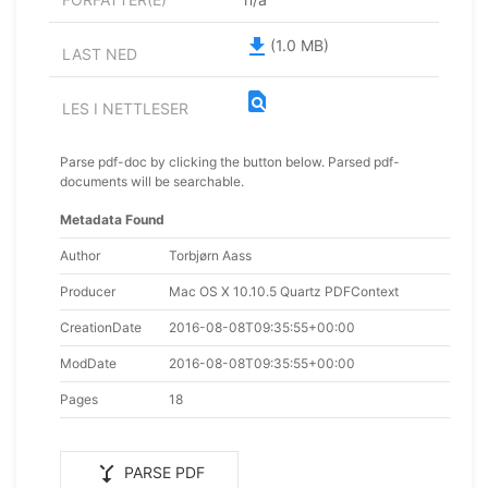
file_download
(1.0 MB)
LAST NED
find_in_page
LES I NETTLESER
Parse pdf-doc by clicking the button below. Parsed pdf-
documents will be searchable.
Metadata Found
Author
Torbjørn Aass
Producer
Mac OS X 10.10.5 Quartz PDFContext
CreationDate
2016-08-08T09:35:55+00:00
ModDate
2016-08-08T09:35:55+00:00
Pages
18
merge_type
PARSE PDF