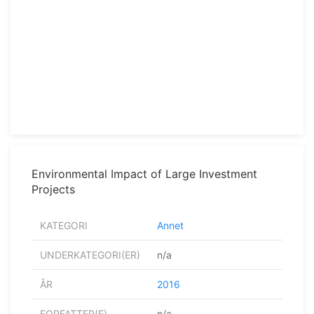
Environmental Impact of Large Investment
Projects
KATEGORI
Annet
UNDERKATEGORI(ER)
n/a
ÅR
2016
FORFATTER(E)
n/a